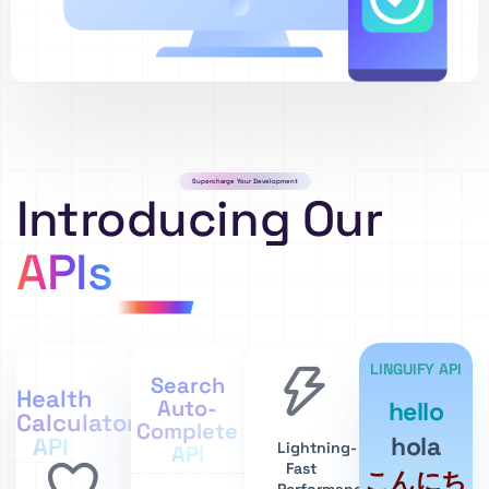
Supercharge Your Development
Introducing Our
APIs
LINGUIFY API
Search
Health
Auto-
hello
Calculator
Complete
hola
API
Lightning-
API
Fast
こんにち