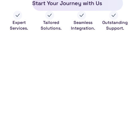
Start Your Journey with Us
Expert
Tailored
Seamless
Outstanding
Services.
Solutions.
Integration.
Support.
Legal
HeFitAPI