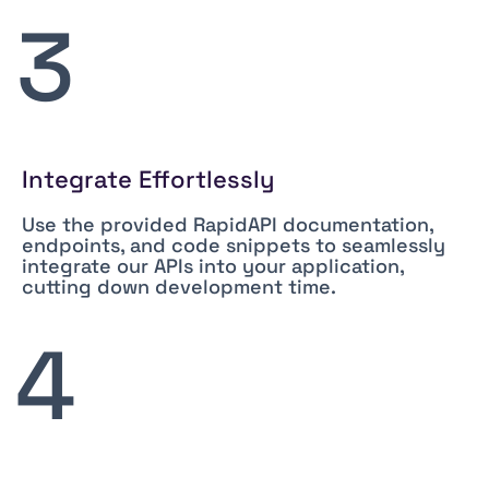
3
Integrate Effortlessly
Use the provided RapidAPI documentation,
endpoints, and code snippets to seamlessly
integrate our APIs into your application,
cutting down development time.
4