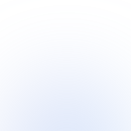
Discover Checky Verify Phone Number API – a
powerful tool to determine the validity of phone
numbers in real-time.
Health Calculator API
The Health Calculator API is a versatile tool designed
to facilitate various health-related calculations and
metrics.
Countries Info API
Designed to support developers, researchers, and