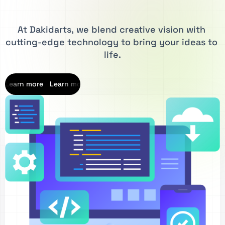
At
Dakidarts,
we
blend
creative
vision
with
cutting-edge
technology
to
bring
your
ideas
to
life.
Learn more
Learn more
Learn more
Learn more