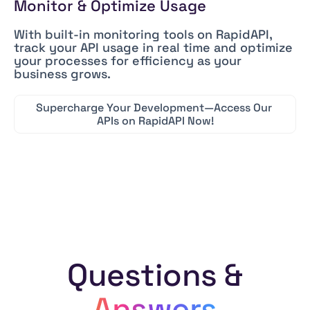
Monitor & Optimize Usage
With built-in monitoring tools on RapidAPI,
track your API usage in real time and optimize
your processes for efficiency as your
business grows.
Supercharge
Your
Development—Access
Our
APIs
on
RapidAPI
Now!
Questions &
Answers