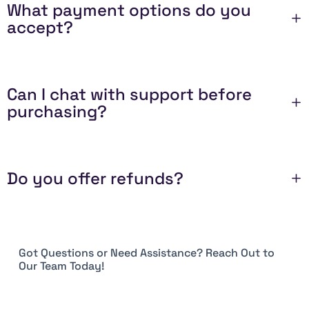
What payment options do you
accept?
Can I chat with support before
purchasing?
Do you offer refunds?
Got Questions or Need Assistance? Reach Out to
Our Team Today!