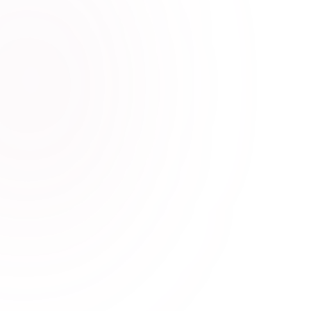
Quoteverse -Daily Quotes API
The Quoteverse API gives you access to a powerful
collection of 28,693+ human-curated quotes across
17+ unique categories.
CalcX Loan Calculator API
Introducing CalcX Loan Calculator API, a powerful
tool that provides accurate estimates of loan costs
and generates a detailed amortization schedule.
Search Query Autocomplete API