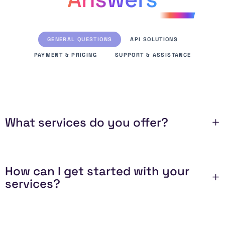
GENERAL QUESTIONS
API SOLUTIONS
PAYMENT & PRICING
SUPPORT & ASSISTANCE
What services do you offer?
How can I get started with your
services?