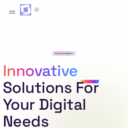
Welcome to Dakidarts
Innovative
Solutions For
Your Digital
Needs