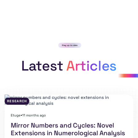
Stay up-to-date
Latest
Articles
RESEARCH
Etuge
11 months ago
⏺
Mirror Numbers and Cycles: Novel
Extensions in Numerological Analysis