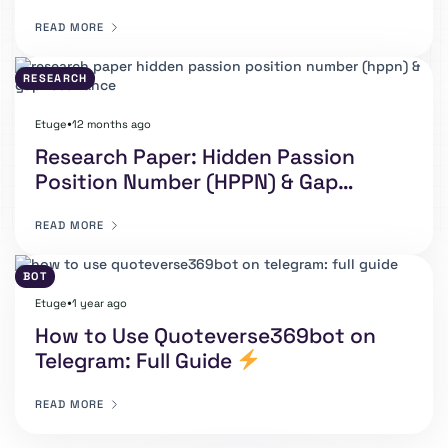
READ MORE
RESEARCH
Etuge
12 months ago
⏺
Research Paper: Hidden Passion
Position Number (HPPN) & Gap
Resonance By Etuge Anselm E.
READ MORE
BOT
Etuge
1 year ago
⏺
How to Use Quoteverse369bot on
Telegram: Full Guide
READ MORE