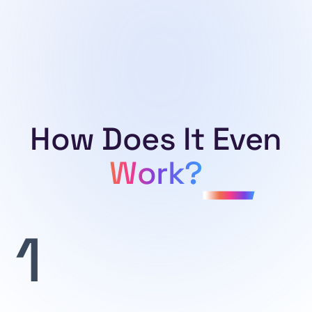
businesses, this API provides detailed information on
countries worldwide.
How Does It Even
Work?
1