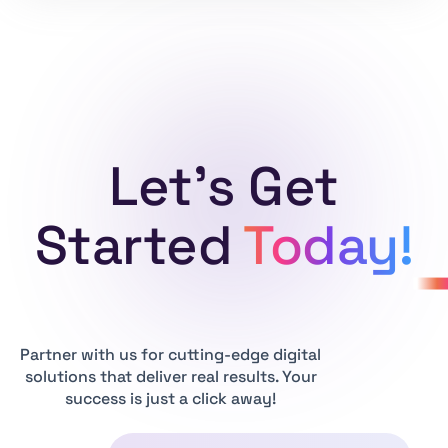
Let's Get
Started
Today!
Partner with us for cutting-edge digital
solutions that deliver real results. Your
success is just a click away!