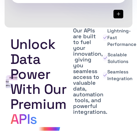
Our
APIs
Lightning-
are
built
Fast
Unlock
to
fuel
Performance
your
innovation,
Data
Scalable
giving
Solutions
you
Power
seamless
Seamless
access
to
Integration
Discover
valuable
Our
With Our
APIs
data,
automation
Premium
tools,
and
powerful
integrations.
APIs