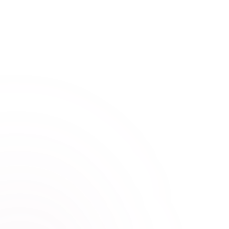
The Numerology API
Discover The Numerology API! This API allows you to
calculate information about; Attitude/Sun Number,
Balance Number, Challenge Number and more.