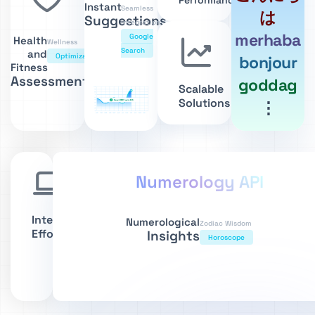
Performance
Instant
Seamless
は
Suggestions
Integration
merhaba
Google
Health
Wellness
Search
and
Optimization
bonjour
Fitness
Assessments
goddag
Scalable
Solutions
⋮
Numerology API
Integrate
Numerological
Zodiac Wisdom
Effortlessly
Insights
Horoscope