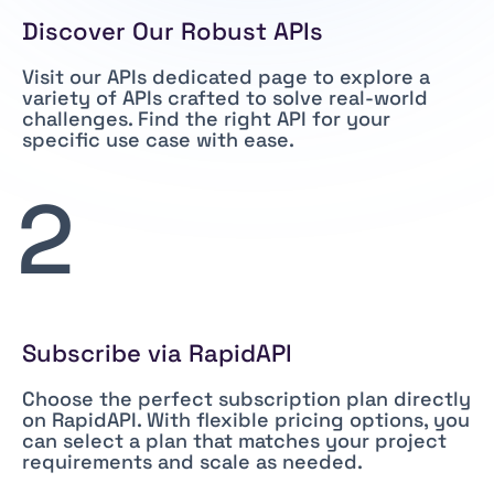
Discover Our Robust APIs
Visit our
APIs dedicated page
to explore a
variety of APIs crafted to solve real-world
challenges. Find the right API for your
specific use case with ease.
2
Subscribe via RapidAPI
Choose the perfect subscription plan directly
on RapidAPI. With flexible pricing options, you
can select a plan that matches your project
requirements and scale as needed.