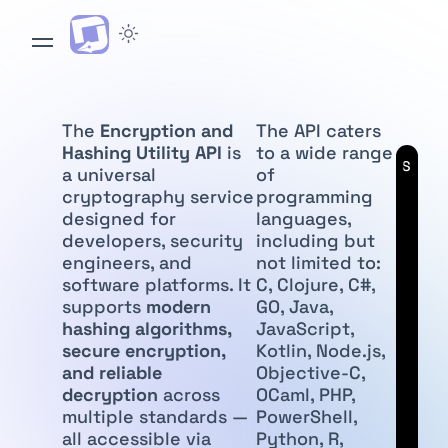
The
Encryption and
The API caters
Hashing Utility API
is
to a wide range
API
Subscr
a universal
of
cryptography service
programming
designed for
languages,
developers, security
including but
engineers, and
not limited to:
software platforms. It
C, Clojure, C#,
supports
modern
GO, Java,
hashing algorithms,
JavaScript,
secure encryption,
Kotlin, Node.js,
and reliable
Objective-C,
decryption
across
OCaml, PHP,
multiple standards —
PowerShell,
all accessible via
Python, R,