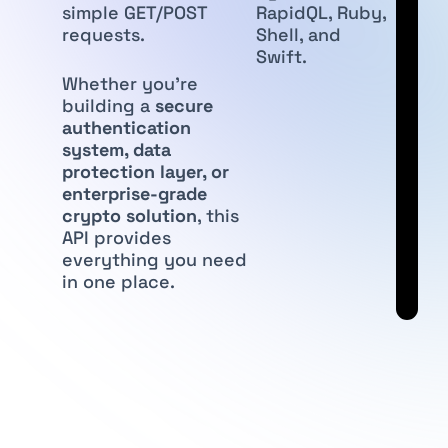
simple GET/POST
RapidQL, Ruby,
requests.
Shell, and
Swift.
Whether you’re
building a
secure
authentication
system, data
protection layer, or
enterprise-grade
crypto solution
, this
API provides
everything you need
in one place.