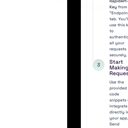
RapidAPI
Key
from
"Endpoin
tab. You’l
use this 
to
authenti
all your
requests
securely.
Start
3
Makin
Reque
Use the
provided
code
snippets 
integrate
directly 
your app
Send