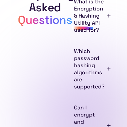
What is the
Asked
Encryption
& Hashing
Questions
Utility API
used for?
Which
password
hashing
algorithms
are
supported?
Can I
encrypt
and