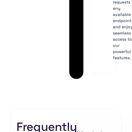
requests 
any
available
endpoint
and enjo
seamless
access t
our
powerful 
features.
Frequently