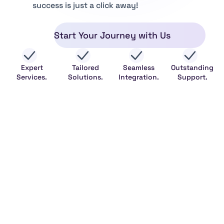
success is just a click away!
Start Your Journey with Us
Expert
Tailored
Seamless
Outstanding
Services.
Solutions.
Integration.
Support.
Legal