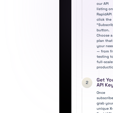
our API
listing o
RapidAPI
click the
“Subscri
button.
Choose a
plan that 
your nee
— from f
testing t
full-scale
producti
Get Yo
2
API Ke
Once
subscribe
grab you
unique
X