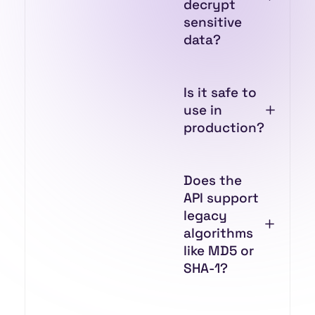
decrypt
sensitive
data?
Is it safe to
use in
production?
Does the
API support
legacy
algorithms
like MD5 or
SHA-1?