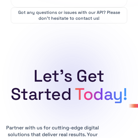
Got any questions or issues with our API?
Please
don’t hesitate to contact us!
Let's Get
Started
Today!
Partner with us for cutting-edge digital
solutions that deliver real results. Your