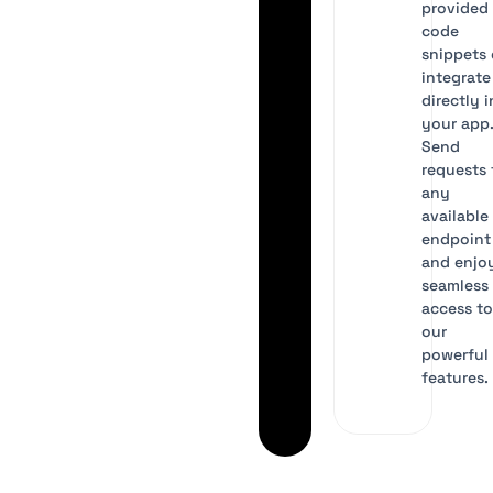
provided
code
snippets 
integrate
directly 
your app
Send
requests 
any
available
endpoint
and enjo
seamless
access t
our
powerful 
features.