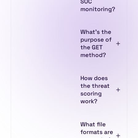
SOC
monitoring?
What’s the
purpose of
the GET
method?
How does
the threat
scoring
work?
What file
formats are