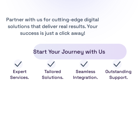
Partner with us for cutting-edge digital
solutions that deliver real results. Your
success is just a click away!
Start Your Journey with Us
Expert
Tailored
Seamless
Outstanding
Services.
Solutions.
Integration.
Support.