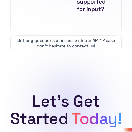
supported
for input?
Got any questions or issues with our API?
Please
don’t hesitate to contact us!
Let's Get
Started
Today!