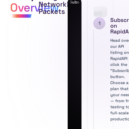
Subscribe to Network Packet T
Network
Overview
Packets
Subscr
1
on
RapidA
Head ove
our API
listing o
RapidAPI
click the
“Subscri
button.
Choose a
plan that 
your nee
— from f
testing t
full-scale
producti