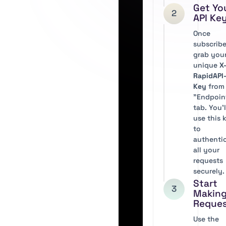
Get Yo
2
API Ke
Once
subscribe
grab you
unique
X
RapidAPI
Key
from
"Endpoin
tab. You’l
use this 
to
authenti
all your
requests
securely.
Start
3
Makin
Reque
Use the