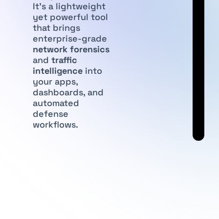
It’s a lightweight
yet powerful tool
that brings
enterprise-grade
network forensics
and
traffic
intelligence
into
your apps,
dashboards, and
automated
defense
workflows.