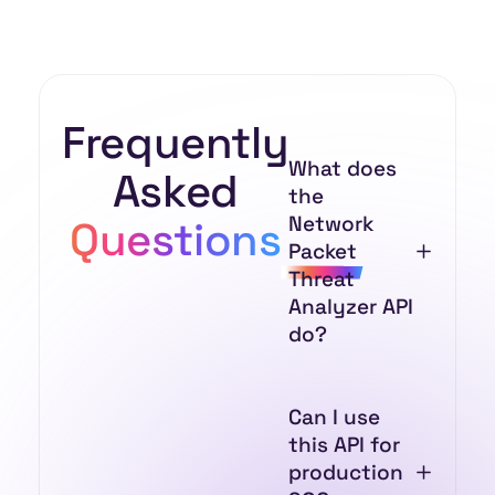
Frequently
What does
Asked
the
Network
Questions
Packet
Threat
Analyzer API
do?
Can I use
this API for
production