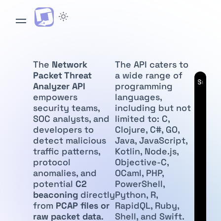
The
Network
The API caters to
Packet Threat
a wide range of
API
Subscr
Analyzer API
programming
empowers
languages,
security teams,
including but not
SOC analysts, and
limited to: C,
developers to
Clojure, C#, GO,
detect malicious
Java, JavaScript,
traffic patterns,
Kotlin, Node.js,
protocol
Objective-C,
anomalies, and
OCaml, PHP,
potential
C2
PowerShell,
beaconing
directly
Python, R,
from
PCAP files or
RapidQL, Ruby,
raw packet data
.
Shell, and Swift.