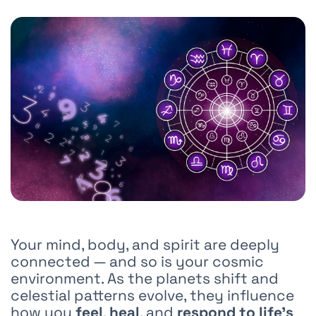
Your mind, body, and spirit are deeply
connected — and so is your cosmic
environment. As the planets shift and
celestial patterns evolve, they influence
how you
feel
,
heal
, and
respond to life’s