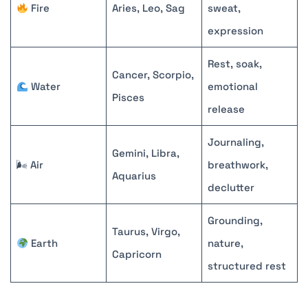
Fire
Aries, Leo, Sag
sweat,
expression
Rest, soak,
Cancer, Scorpio,
Water
emotional
Pisces
release
Journaling,
Gemini, Libra,
🌬 Air
breathwork,
Aquarius
declutter
Grounding,
Taurus, Virgo,
Earth
nature,
Capricorn
structured rest