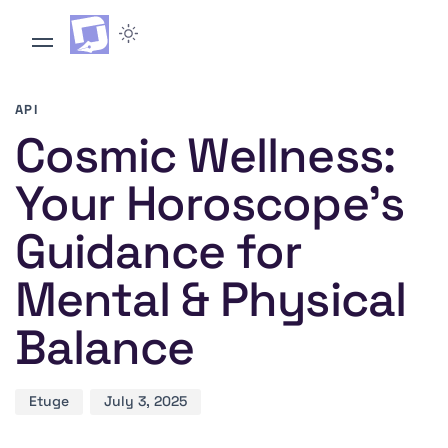
Author
Published
PUBLISHED
on:
IN:
API
Cosmic Wellness:
Your Horoscope’s
Guidance for
Mental & Physical
Balance
Etuge
July 3, 2025