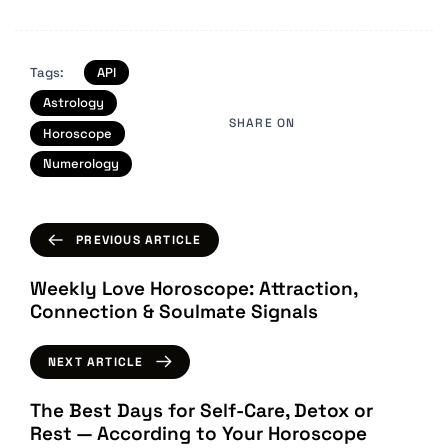
Tags:
API
Astrology
SHARE ON
Horoscope
Numerology
PREVIOUS ARTICLE
Weekly Love Horoscope: Attraction,
Connection & Soulmate Signals
NEXT ARTICLE
The Best Days for Self-Care, Detox or
Rest — According to Your Horoscope