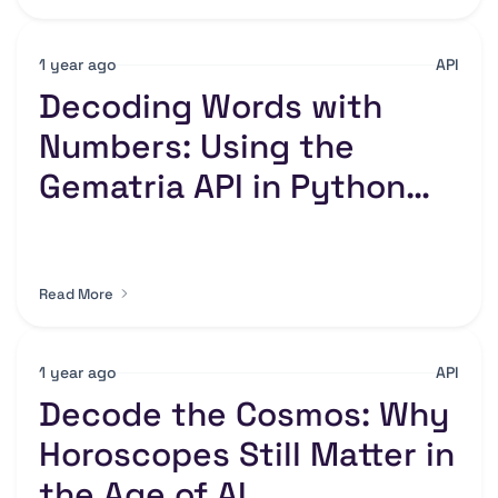
1 year ago
API
Decoding Words with
Numbers: Using the
Gematria API in Python
for Hidden Insights
Read More
1 year ago
API
Decode the Cosmos: Why
Horoscopes Still Matter in
the Age of AI