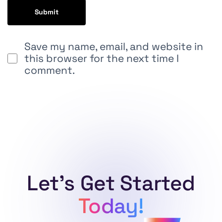
Save my name, email, and website in
this browser for the next time I
comment.
Alternative:
Let's Get Started
Today!