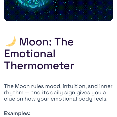
Moon: The
Emotional
Thermometer
The Moon rules mood, intuition, and inner
rhythm — and its daily sign gives you a
clue on how your emotional body feels.
Examples: