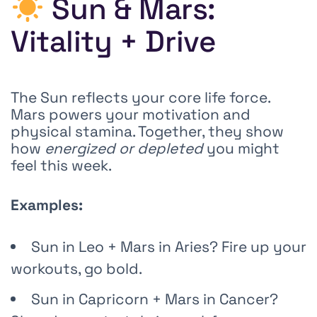
Sun & Mars:
Vitality + Drive
The Sun reflects your core life force.
Mars powers your motivation and
physical stamina. Together, they show
how
energized or depleted
you might
feel this week.
Examples:
Sun in Leo + Mars in Aries? Fire up your
workouts, go bold.
Sun in Capricorn + Mars in Cancer?