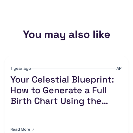
You may also like
1 year ago
API
Your Celestial Blueprint:
How to Generate a Full
Birth Chart Using the
Numerology API
Read More