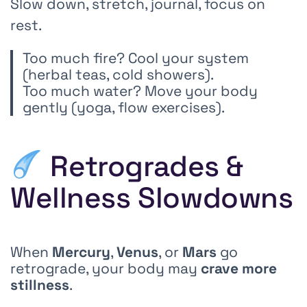
Slow down, stretch, journal, focus on
rest.
Too much fire? Cool your system
(herbal teas, cold showers).
Too much water? Move your body
gently (yoga, flow exercises).
Retrogrades &
Wellness Slowdowns
When
Mercury
,
Venus
, or
Mars
go
retrograde, your body may
crave more
stillness
.