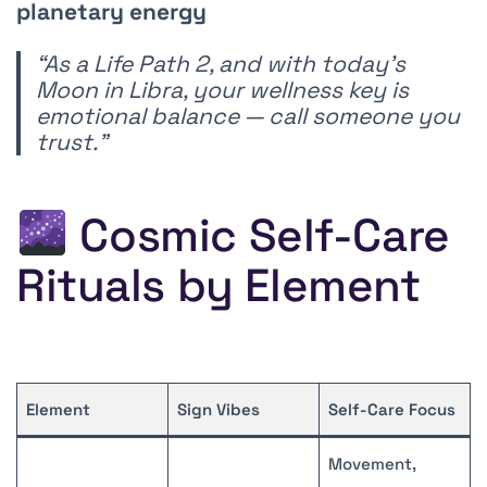
planetary energy
“As a Life Path 2, and with today’s
Moon in Libra, your wellness key is
emotional balance — call someone you
trust.”
Cosmic Self-Care
Rituals by Element
Element
Sign Vibes
Self-Care Focus
Movement,