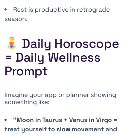
Rest is productive in retrograde
season.
Daily Horoscope
= Daily Wellness
Prompt
Imagine your app or planner showing
something like:
“Moon in Taurus + Venus in Virgo =
treat yourself to slow movement and