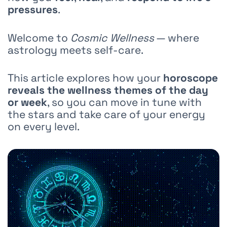
pressures
.
Welcome to
Cosmic Wellness
— where
astrology meets self-care.
This article explores how your
horoscope
reveals the wellness themes of the day
or week
, so you can move in tune with
the stars and take care of your energy
on every level.