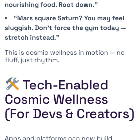
nourishing food. Root down.”
“Mars square Saturn? You may feel
sluggish. Don’t force the gym today —
stretch instead.”
This is cosmic wellness in motion — no
fluff, just rhythm.
Tech-Enabled
Cosmic Wellness
(For Devs & Creators)
Apps and platforms can now build