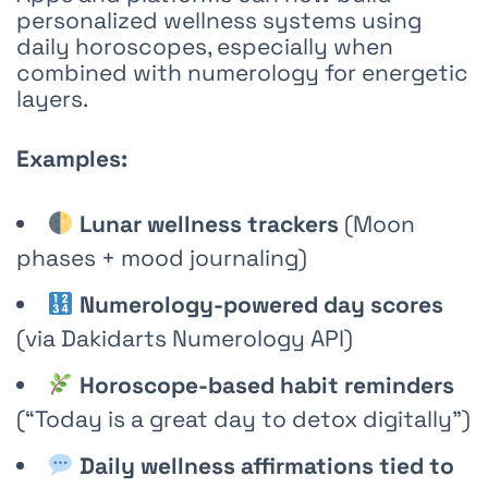
personalized wellness systems using
daily horoscopes, especially when
combined with numerology for energetic
layers.
Examples:
Lunar wellness trackers
(Moon
phases + mood journaling)
Numerology-powered day scores
(via
Dakidarts Numerology API
)
Horoscope-based habit reminders
(“Today is a great day to detox digitally”)
Daily wellness affirmations tied to