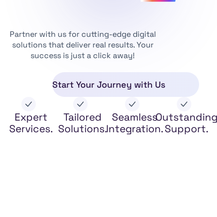
Partner with us for cutting-edge digital
solutions that deliver real results. Your
success is just a click away!
Start Your Journey with Us
Expert
Tailored
Seamless
Outstandin
Services.
Solutions.
Integration.
Support.