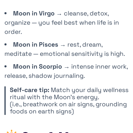
Moon in Virgo
→ cleanse, detox,
organize — you feel best when life is in
order.
Moon in Pisces
→ rest, dream,
meditate — emotional sensitivity is high.
Moon in Scorpio
→ intense inner work,
release, shadow journaling.
Self-care tip:
Match your daily wellness
ritual with the Moon’s energy.
(i.e., breathwork on air signs, grounding
foods on earth signs)