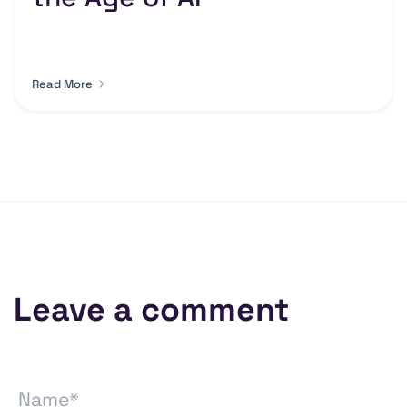
Read More
Leave a comment