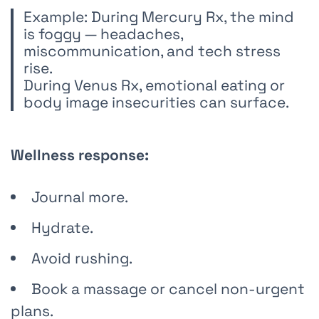
Example: During Mercury Rx, the mind
is foggy — headaches,
miscommunication, and tech stress
rise.
During Venus Rx, emotional eating or
body image insecurities can surface.
Wellness response:
Journal more.
Hydrate.
Avoid rushing.
Book a massage or cancel non-urgent
plans.