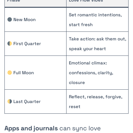
Set romantic intentions,
New Moon
start fresh
Take action: ask them out,
First Quarter
speak your heart
Emotional climax:
Full Moon
confessions, clarity,
closure
Reflect, release, forgive,
Last Quarter
reset
Apps and journals
can sync love