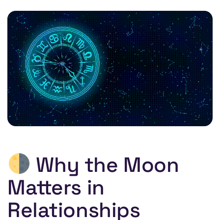
Why the Moon
Matters in
Relationships