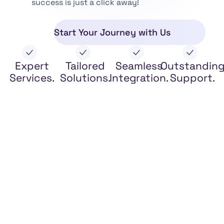
success is just a click away!
Start Your Journey with Us
Expert
Tailored
Seamless
Outstandin
Services.
Solutions.
Integration.
Support.
Legal