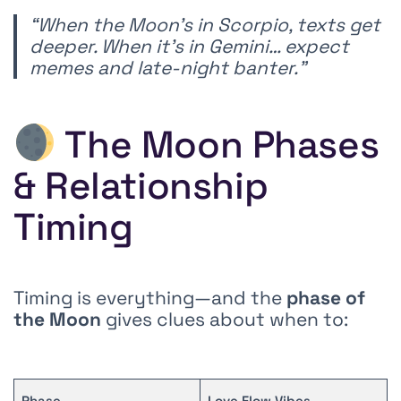
“When the Moon’s in Scorpio, texts get
deeper. When it’s in Gemini… expect
memes and late-night banter.”
The Moon Phases
& Relationship
Timing
Timing is everything—and the
phase of
the Moon
gives clues about when to:
Phase
Love Flow Vibes