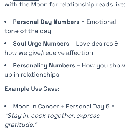
with the Moon for relationship reads like:
Personal Day Numbers
= Emotional
tone of the day
Soul Urge Numbers
= Love desires &
how we give/receive affection
Personality Numbers
= How you show
up in relationships
Example Use Case:
Moon in Cancer + Personal Day 6 =
“Stay in, cook together, express
gratitude.”