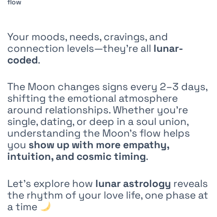
Your moods, needs, cravings, and
connection levels—they’re all
lunar-
coded
.
The Moon changes signs every 2–3 days,
shifting the emotional atmosphere
around relationships. Whether you’re
single, dating, or deep in a soul union,
understanding the Moon’s flow helps
you
show up with more empathy,
intuition, and cosmic timing
.
Let’s explore how
lunar astrology
reveals
the rhythm of your love life, one phase at
a time