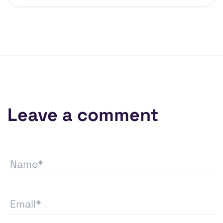
Leave a comment