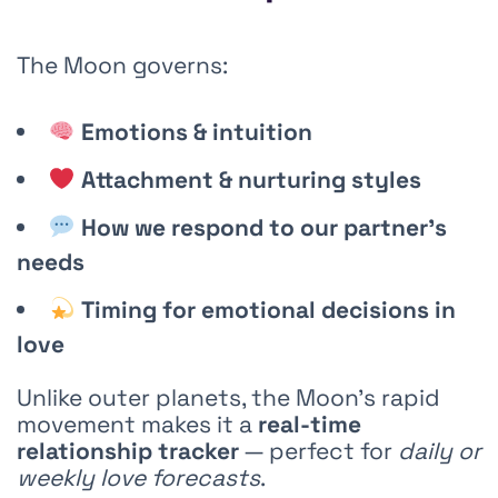
The Moon governs:
Emotions & intuition
Attachment & nurturing styles
How we respond to our partner’s
needs
Timing for emotional decisions in
love
Unlike outer planets, the Moon’s rapid
movement makes it a
real-time
relationship tracker
— perfect for
daily or
weekly love forecasts
.