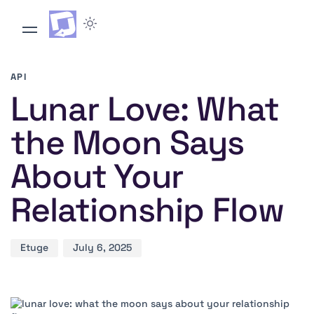
Author
Published
PUBLISHED
on:
IN:
API
Lunar Love: What
the Moon Says
About Your
Relationship Flow
Etuge
July 6, 2025