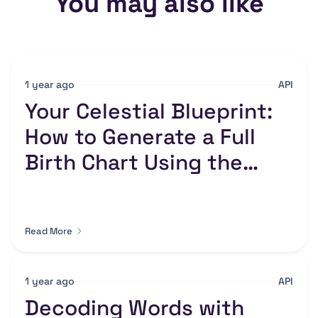
You may also like
1 year ago
API
Your Celestial Blueprint:
How to Generate a Full
Birth Chart Using the
Numerology API
Read More
1 year ago
API
Decoding Words with