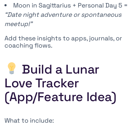
Moon in Sagittarius + Personal Day 5 =
“Date night adventure or spontaneous
meetup!”
Add these insights to apps, journals, or
coaching flows.
Build a Lunar
Love Tracker
(App/Feature Idea)
What to include: