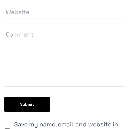
Save my name, email, and website in