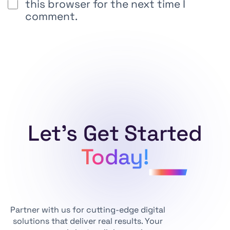
this browser for the next time I
comment.
Alternative:
Let's Get Started
Today!
Partner with us for cutting-edge digital
solutions that deliver real results. Your