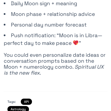
Daily Moon sign + meaning
Moon phase + relationship advice
Personal day number forecast
Push notification: “Moon is in Libra—
perfect day to make peace
”
You could even personalize date ideas or
conversation prompts based on the
Moon + numerology combo.
Spiritual UX
is the new flex.
Tags:
API
Astrology