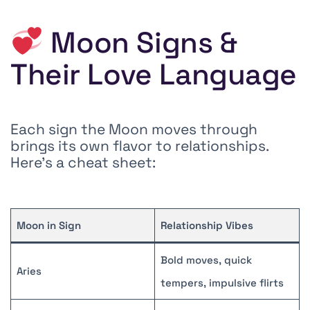
Moon Signs &
Their Love Language
Each sign the Moon moves through
brings its own flavor to relationships.
Here’s a cheat sheet:
Moon in Sign
Relationship Vibes
Bold moves, quick
Aries
tempers, impulsive flirts