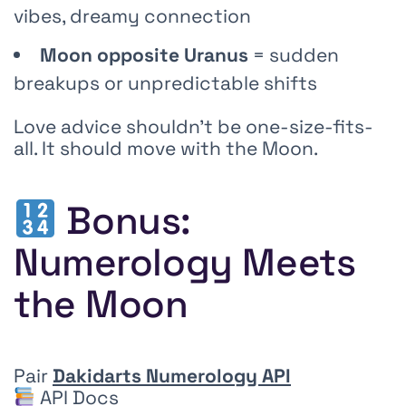
vibes, dreamy connection
Moon opposite Uranus
= sudden
breakups or unpredictable shifts
Love advice shouldn’t be one-size-fits-
all. It should move with the Moon.
Bonus:
Numerology Meets
the Moon
Pair
Dakidarts Numerology API
API Docs