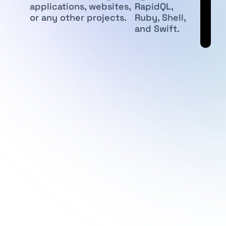
applications, websites,
RapidQL,
or any other projects.
Ruby, Shell,
and Swift.