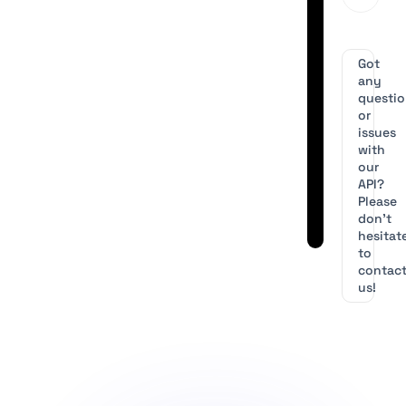
Got
any
questi
or
issues
with
our
API?
Please
don’t
hesitat
to
contac
us!