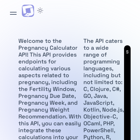
Welcome to the
The API caters
Pregnancy Calculator
to a wide
API
Subscr
API! This API provides
range of
endpoints for
programming
calculating various
languages,
aspects related to
including but
pregnancy, including
not limited to:
the Fertility Window,
C, Clojure, C#,
Pregnancy Due Date,
GO, Java,
Pregnancy Week, and
JavaScript,
Pregnancy Weight
Kotlin, Node.js,
Recommendation. With
Objective-C,
this API, you can easily
OCaml, PHP,
integrate these
PowerShell,
calculations into your
Python, R,