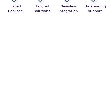
Expert
Tailored
Seamless
Outstanding
Services.
Solutions.
Integration.
Support.
Legal
HeFitAPI
NumerologyAPI
NumerologyBot