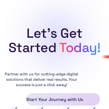
Let's Get
Started
Today!
Partner with us for cutting-edge digital
solutions that deliver real results. Your
success is just a click away!
Start Your Journey with Us