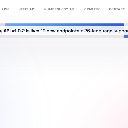
APIS
HEFIT API
NUMEROLOGY API
OPASTRO
CONTACT
API v1.0.2 is live:
10 new endpoints + 26-language suppo
WELCOME TO DAKIDARTS LEGAL