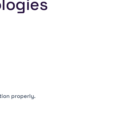
ologies
tion properly.