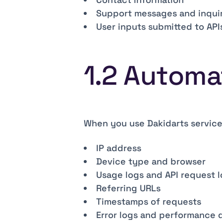
Support messages and inquir
User inputs submitted to APIs
1.2 Automa
When you use Dakidarts service
IP address
Device type and browser
Usage logs and API request 
Referring URLs
Timestamps of requests
Error logs and performance 