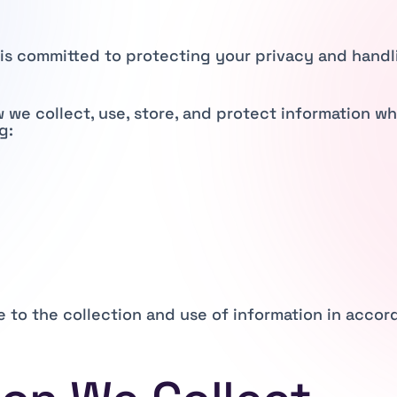
”) is committed to protecting your privacy and hand
w we collect, use, store, and protect information w
g:
e to the collection and use of information in accord