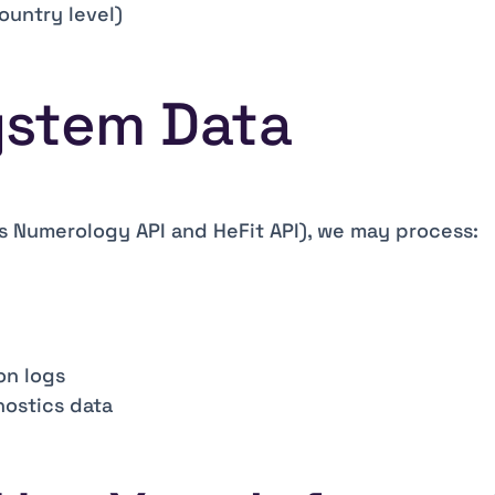
ountry level)
System Data
s Numerology API and HeFit API), we may process:
on logs
ostics data