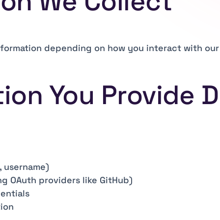
ion We Collect
nformation depending on how you interact with our 
tion You Provide D
, username)
ng OAuth providers like GitHub)
entials
tion