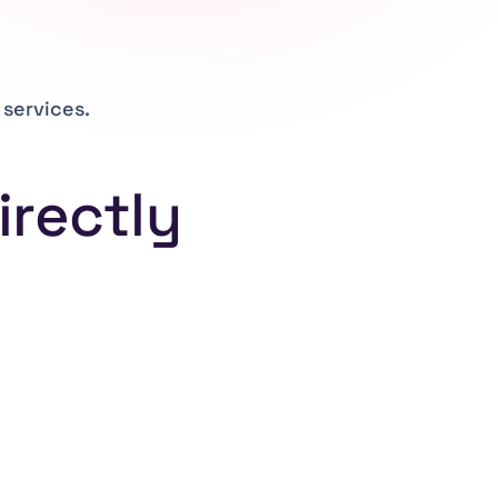
services.
irectly