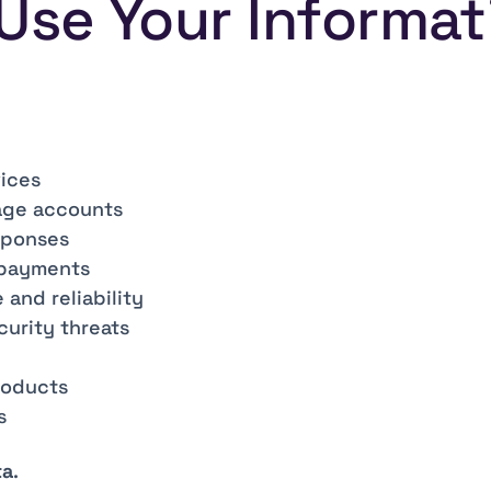
Use Your Informat
vices
age accounts
sponses
 payments
and reliability
curity threats
roducts
s
ta
.