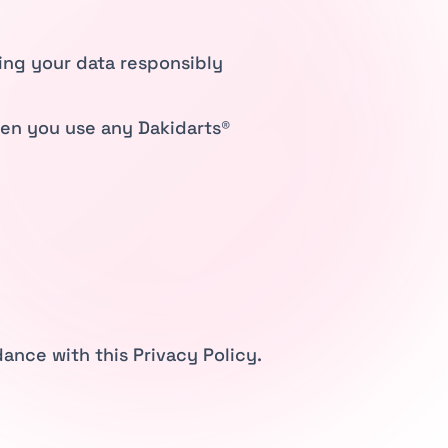
ling your data responsibly
hen you use any Dakidarts®
ance with this Privacy Policy.