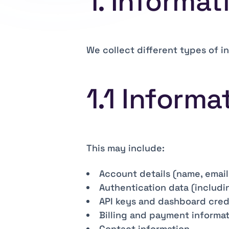
1. Informat
We collect different types of i
1.1 Informa
This may include:
Account details (name, email
Authentication data (includi
API keys and dashboard cred
Billing and payment informa
Contact information