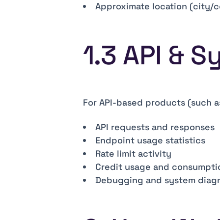
Approximate location (city/c
1.3 API & 
For API-based products (such a
API requests and responses
Endpoint usage statistics
Rate limit activity
Credit usage and consumpti
Debugging and system diagn