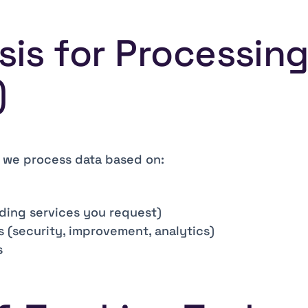
asis for Processin
)
, we process data based on:
ding services you request)
s (security, improvement, analytics)
s