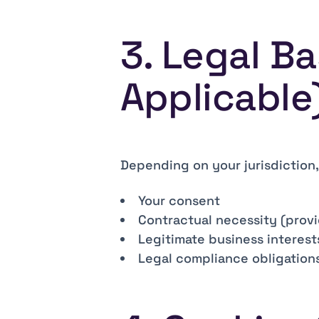
3. Legal B
Applicable
Depending on your jurisdiction
Your consent
Contractual necessity (provi
Legitimate business interest
Legal compliance obligation