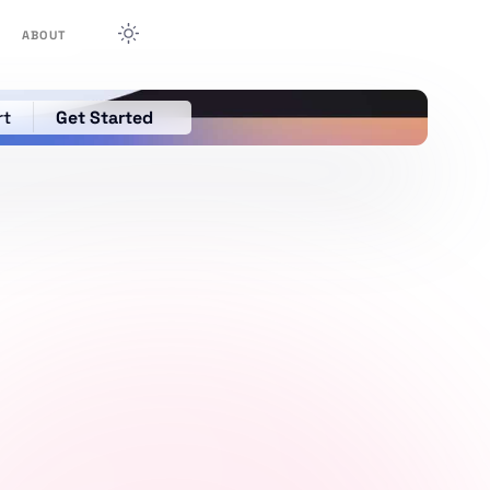
ABOUT
rt
Get Started