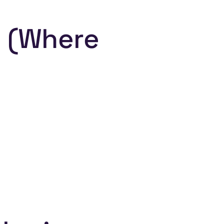
g (Where