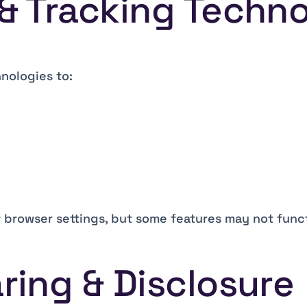
 & Tracking Techn
nologies to:
 browser settings, but some features may not func
ring & Disclosure