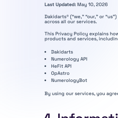
Last Updated:
May 10, 2026
Dakidarts® (“we,” “our,” or “us
across all our services.
This Privacy Policy explains ho
products and services, includin
Dakidarts
Numerology API
HeFit API
OpAstro
NumerologyBot
By using our services, you agre