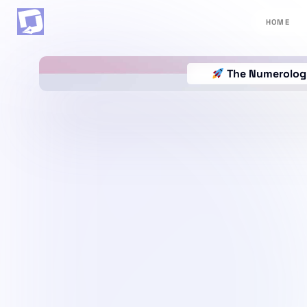
HOME
The Numerology 