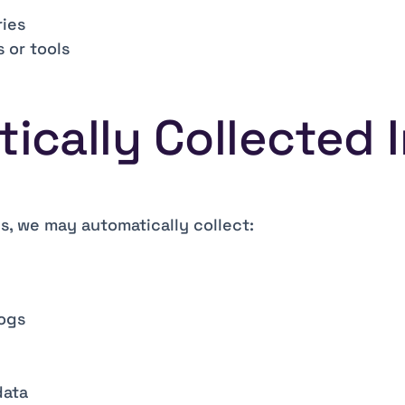
ies
 or tools
tically Collected 
s, we may automatically collect:
logs
data