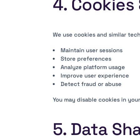
4. Cookies
We use cookies and similar tech
Maintain user sessions
Store preferences
Analyze platform usage
Improve user experience
Detect fraud or abuse
You may disable cookies in your
5. Data Sha