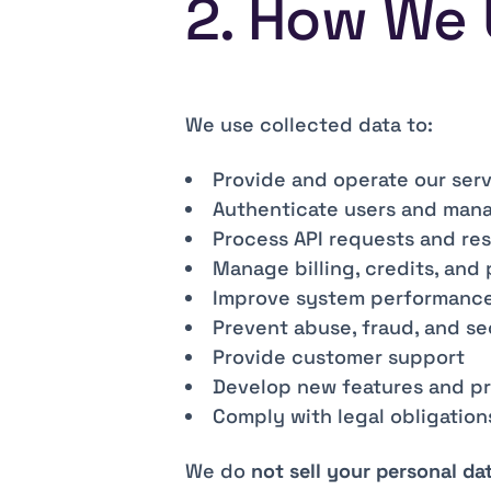
2. How We 
We use collected data to:
Provide and operate our ser
Authenticate users and man
Process API requests and re
Manage billing, credits, and
Improve system performance 
Prevent abuse, fraud, and se
Provide customer support
Develop new features and p
Comply with legal obligation
We do
not sell your personal da